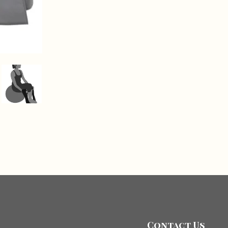
Contact Us