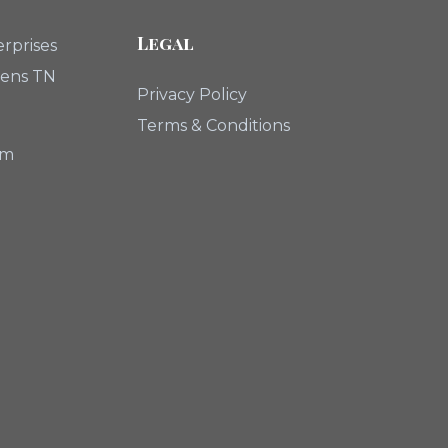
Legal
rprises
hens TN
Privacy Policy
Terms & Conditions
om