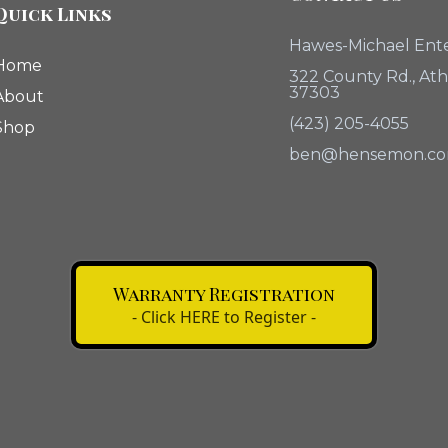
Quick Links
Hawes-Michael Ente
Home
322 County Rd., At
37303
About
(423) 205-4055
Shop
ben@hensemon.c
Warranty Registration
- Click HERE to Register -
Click The Button Above
Register