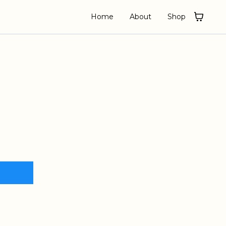
Home
About
Shop