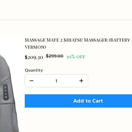
Massage Mate 2 Shiatsu Massager (Battery
Version)
$209.30
$299.00
30% off
Quantity
Add to Cart