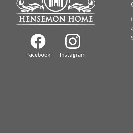
Facebook
Instagram